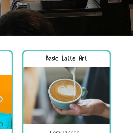
Basic Latte Art
Coming soon...