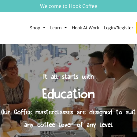
Welcome to Hook Coffee
Shop
Learn
Hook At Work
Login/Register
It all starts with
Education
Our Coffee masterclasses are designed to suit
any coffee lover of any level