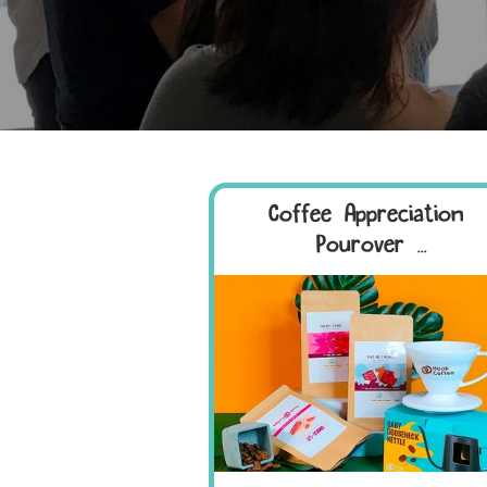
Coffee Appreciation +
Pourover ...