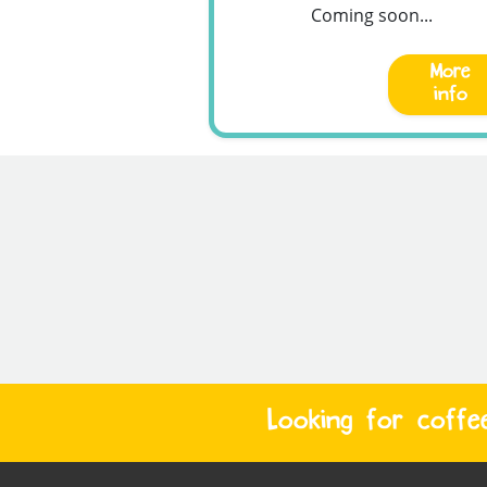
Coming soon...
More
info
Looking for coffe