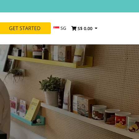
GET STARTED
SG
S$ 0.00