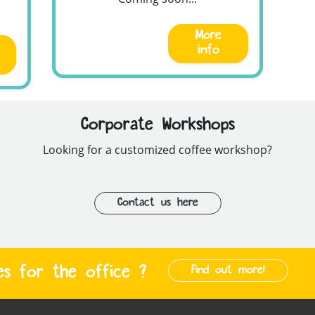
More
info
Corporate Workshops
Looking for a customized coffee workshop?
Contact us here
es for the office ?
Find out more!