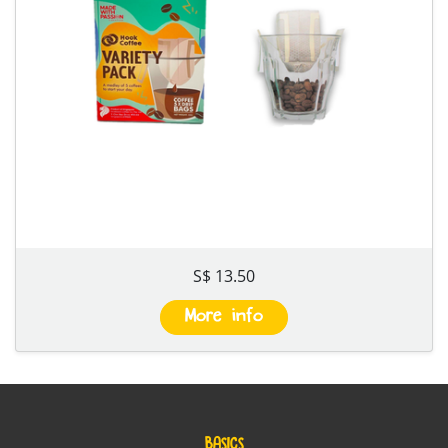
S$ 13.50
More info
BASICS