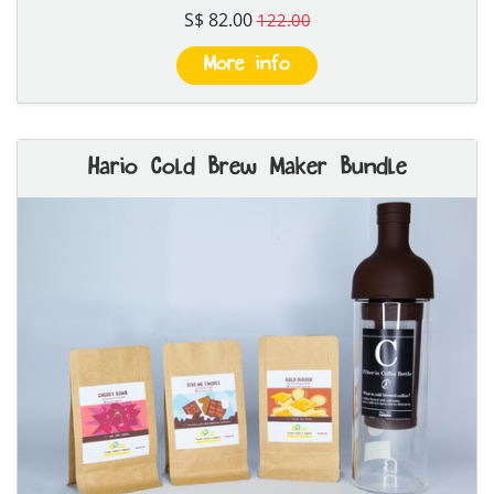
S$ 82.00
122.00
More info
Hario Cold Brew Maker Bundle