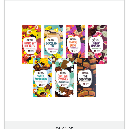
S$ 61.25