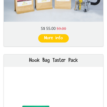
S$ 55.00
59.00
More info
Hook Bag Taster Pack