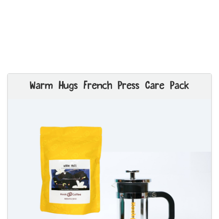
Warm Hugs French Press Care Pack