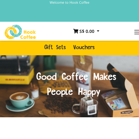
Welcome to Hook Coffee
S$ 0.00
Gift Sets
Vouchers
Good Coffee Makes
People Happy