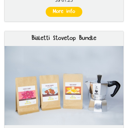
More info
Bialetti Stovetop Bundle