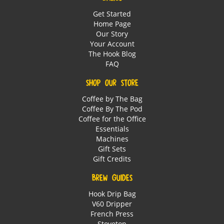
Get Started
Home Page
Our Story
Your Account
The Hook Blog
FAQ
SHOP OUR STORE
Coffee by The Bag
Coffee By The Pod
Coffee for the Office
Essentials
Machines
Gift Sets
Gift Credits
BREW GUIDES
Hook Drip Bag
V60 Dripper
French Press
Stovetop