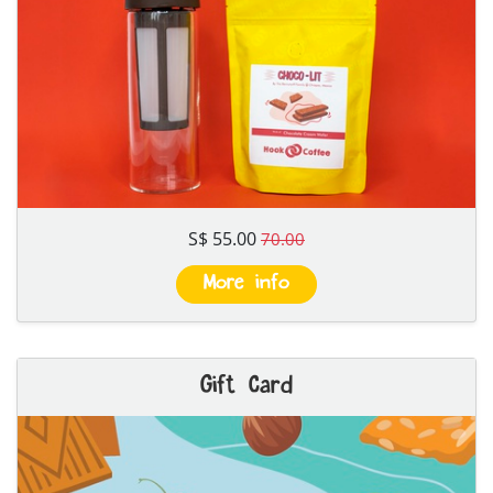
S$ 55.00
70.00
More info
Gift Card