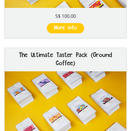
S$ 100.00
More info
The Ultimate Taster Pack (Ground
Coffee)