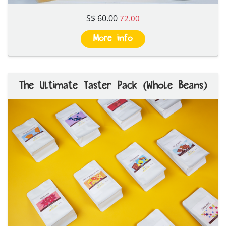
S$ 60.00
72.00
More info
The Ultimate Taster Pack (Whole Beans)