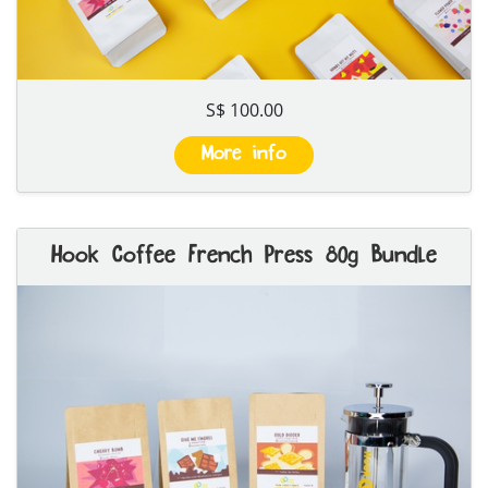
S$ 100.00
More info
Hook Coffee French Press 80g Bundle