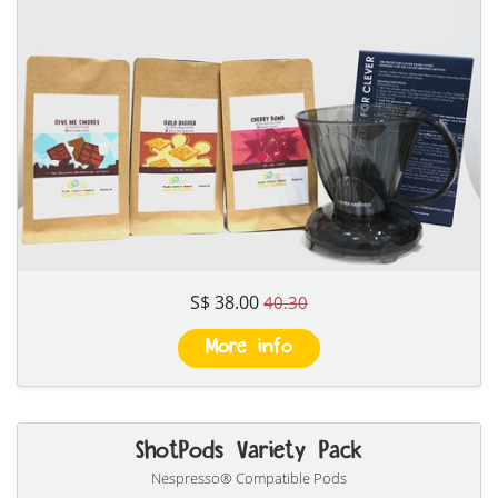
S$ 38.00
40.30
More info
ShotPods Variety Pack
Nespresso® Compatible Pods