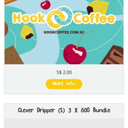
S$ 2.00
More info
Clever Dripper (S) 3 X 80G Bundle