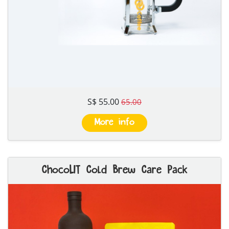
S$ 55.00
65.00
More info
ChocoLIT Cold Brew Care Pack