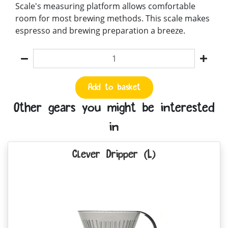
Scale's measuring platform allows comfortable
room for most brewing methods. This scale makes
espresso and brewing preparation a breeze.
Quantity
Add to basket
Other gears you might be interested
in
Clever Dripper (L)