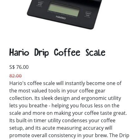
Hario Drip Coffee Scale
S$ 76.00
82.00
Hario's coffee scale will instantly become one of
the most valued tools in your coffee gear
collection. Its sleek design and ergonomic utility
lets you breathe - helping you focus less on the
scale and more on making your coffee taste great.
Its built-in timer utility condenses your coffee
setup, and its acute measuring accuracy will
promote overall consistency in your brew. The Drip