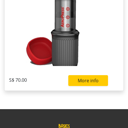
S$ 70.00
More info
BASICS