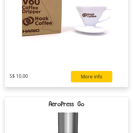
S$ 10.00
More info
AeroPress Go