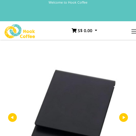
Welcome to Hook Coffee
S$ 0.00