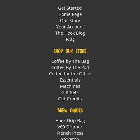
Get Started
Home Page
Our Story
Your Account
The Hook Blog
FAQ
SHOP OUR STORE
Coffee by The Bag
Coffee By The Pod
Coffee for the Office
Essentials
Machines
Gift Sets
Gift Credits
BREW GUIDES
Hook Drip Bag
V60 Dripper
French Press
Stovetop