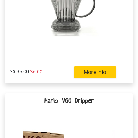
S$ 35.00
36.00
More info
Hario V60 Dripper