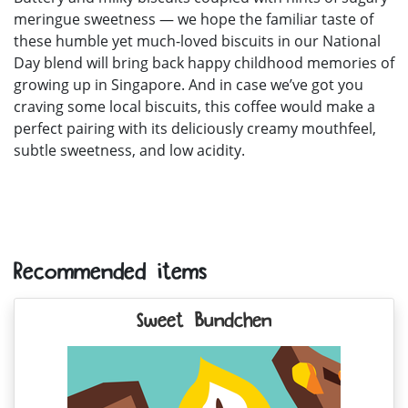
meringue sweetness — we hope the familiar taste of
these humble yet much-loved biscuits in our National
Day blend will bring back happy childhood memories of
growing up in Singapore. And in case we’ve got you
craving some local biscuits, this coffee would make a
perfect pairing with its deliciously creamy mouthfeel,
subtle sweetness, and low acidity.
Recommended items
Sweet Bundchen