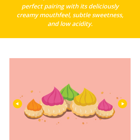
perfect pairing with its deliciously
creamy mouthfeel, subtle sweetness,
and low acidity.