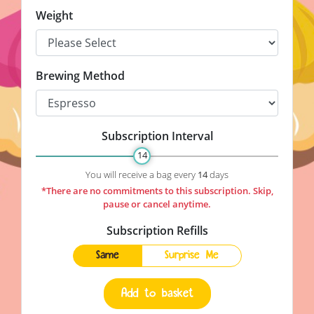
Weight
Brewing Method
Subscription Interval
14
Subscription Interval
You will receive a bag every
14
days
*There are no commitments to this subscription. Skip,
pause or cancel anytime.
Subscription Refills
Same
Surprise Me
Add to basket