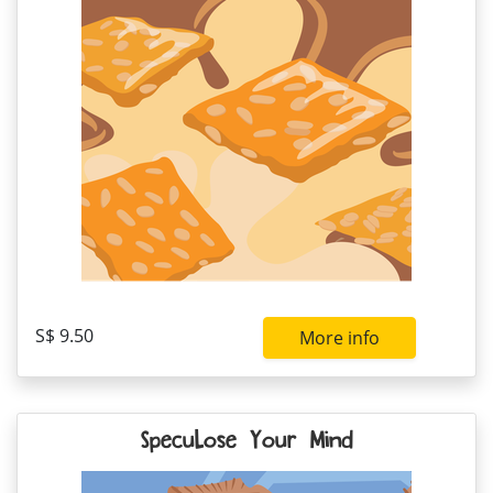
S$ 9.50
More info
Specu-Lose Your Mind