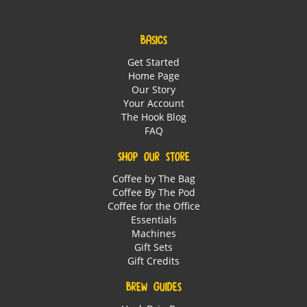
BASICS
Get Started
Home Page
Our Story
Your Account
The Hook Blog
FAQ
SHOP OUR STORE
Coffee by The Bag
Coffee By The Pod
Coffee for the Office
Essentials
Machines
Gift Sets
Gift Credits
BREW GUIDES