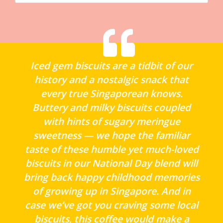
Iced gem biscuits are a tidbit of our
history and a nostalgic snack that
every true Singaporean knows.
Buttery and milky biscuits coupled
with hints of sugary meringue
sweetness — we hope the familiar
taste of these humble yet much-loved
biscuits in our National Day blend will
bring back happy childhood memories
of growing up in Singapore. And in
case we’ve got you craving some local
biscuits, this coffee would make a