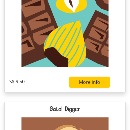
S$ 9.50
More info
Gold Digger