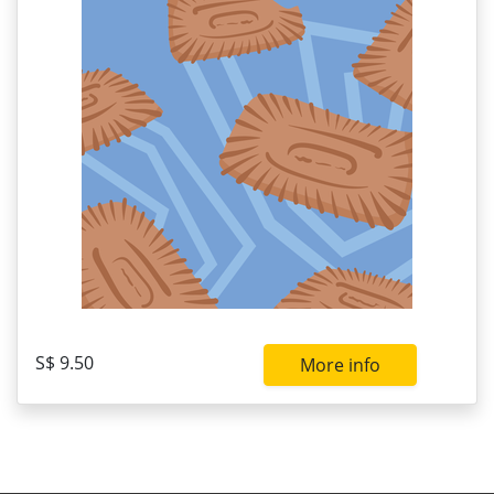
S$ 9.50
More info