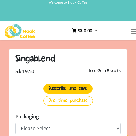
Welcome to Hook Coffee
S$ 0.00
Singablend
Iced Gem Biscuits
S$ 19.50
Subscribe and save
One time purchase
Packaging