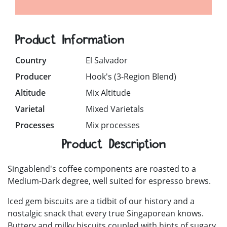
Product Information
Country
El Salvador
Producer
Hook's (3-Region Blend)
Altitude
Mix Altitude
Varietal
Mixed Varietals
Processes
Mix processes
Product Description
Singablend's coffee components are roasted to a
Medium-Dark degree, well suited for espresso brews.
Iced gem biscuits are a tidbit of our history and a
nostalgic snack that every true Singaporean knows.
Buttery and milky biscuits coupled with hints of sugary