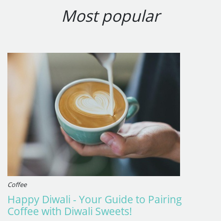
Most popular
Coffee
Happy Diwali - Your Guide to Pairing
Coffee with Diwali Sweets!