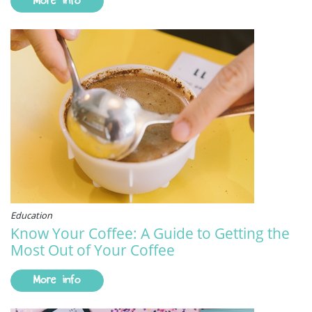
More info
Education
Know Your Coffee: A Guide to Getting the
Most Out of Your Coffee
More info