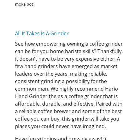
moka pot!
All It Takes Is A Grinder
See how empowering owning a coffee grinder
can be for you home barista skills? Thankfully,
it doesn't have to be very expensive either. A
few hand grinders have emerged as market
leaders over the years, making reliable,
consistent grinding a possibility for the
common man. We highly recommend
Hario
Hand Grinder
the as a coffee grinder that is
affordable, durable, and effective. Paired with
a reliable coffee brewer and some of
the best
coffee you can buy
, this grinder will take you
places you could never have imagined.
Have fun grinding and brewing away! :)