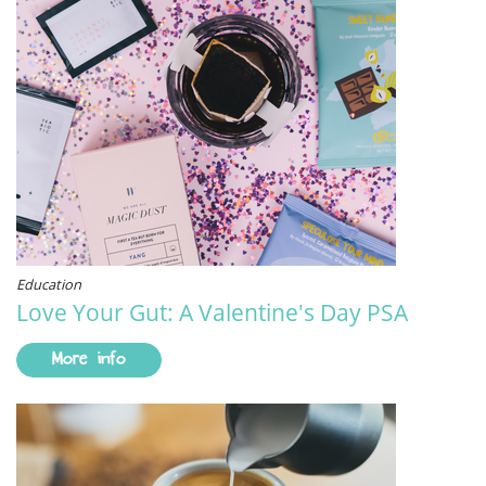
Education
Love Your Gut: A Valentine's Day PSA
More info