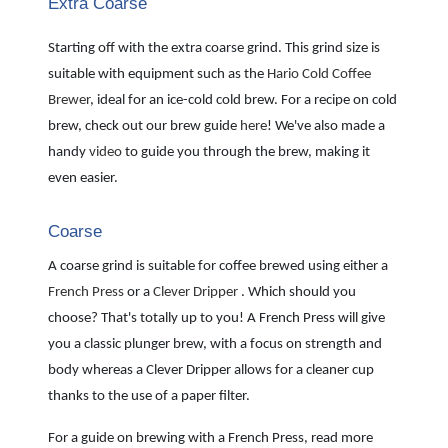
Extra Coarse
Starting off with the extra coarse grind. This grind size is
suitable with equipment such as the
Hario Cold Coffee
Brewer
, ideal for an ice-cold cold brew. For a recipe on cold
brew, check out our brew guide
here
! We've also made a
handy
video
to guide you through the brew, making it
even easier.
Coarse
A coarse grind is suitable for coffee brewed using either a
French Press
or a
Clever Dripper
. Which should you
choose? That's totally up to you! A French Press will give
you a classic plunger brew, with a focus on strength and
body whereas a Clever Dripper allows for a cleaner cup
thanks to the use of a paper filter.
For a guide on brewing with a French Press, read more