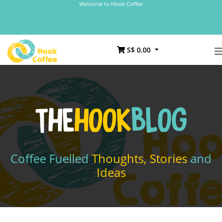
Welcome to Hook Coffee
S$ 0.00
THE
HOOK
BLOG
Coffee Fuelled
Thoughts, Stories
and
Ideas