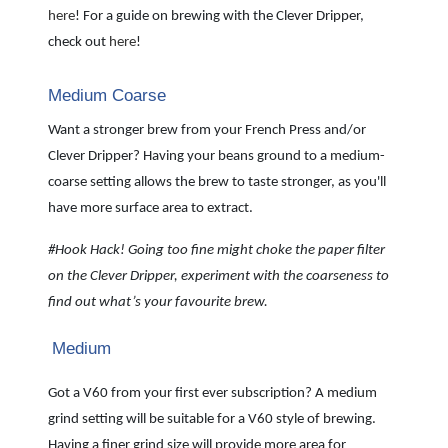
here
! For a guide on brewing with the Clever Dripper,
check out
here
!
Medium Coarse
Want a stronger brew from your French Press and/or
Clever Dripper? Having your beans ground to a medium-
coarse setting allows the brew to taste stronger, as you'll
have more surface area to extract.
#Hook Hack! Going too fine might choke the paper filter
on the Clever Dripper, experiment with the coarseness to
find out what’s your favourite brew.
Medium
Got a V60 from your first ever subscription? A medium
grind setting will be suitable for a V60 style of brewing.
Having a finer grind size will provide more area for