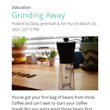
Education
Grinding Away
Posted by Dana, Jeremiah & Xin Hui on March 26,
2021, 03:15 PM
You’ve got your first bag of beans from Hook
Coffee and can't wait to start your coffee
break! But you gotta grind those beans first.