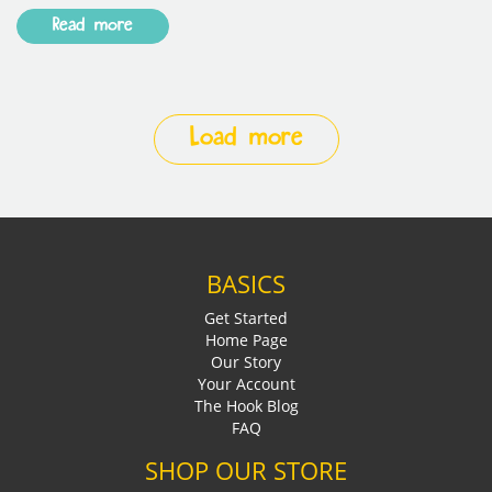
Read more
Load more
BASICS
Get Started
Home Page
Our Story
Your Account
The Hook Blog
FAQ
SHOP OUR STORE