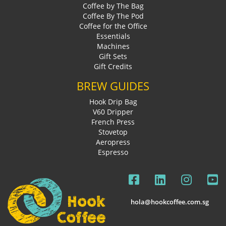
Coffee by The Bag
Coffee By The Pod
Coffee for the Office
Essentials
Machines
Gift Sets
Gift Credits
BREW GUIDES
Hook Drip Bag
V60 Dripper
French Press
Stovetop
Aeropress
Espresso
hola@hookcoffee.com.sg