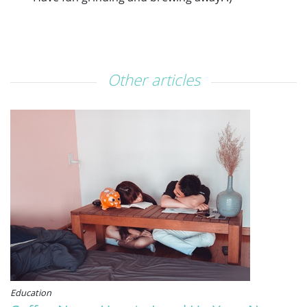
Other articles
Education