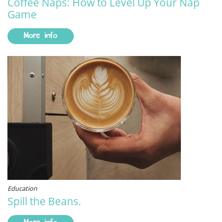
Coffee Naps: How to Level Up Your Nap
Game
More info
Education
Spill the Beans.