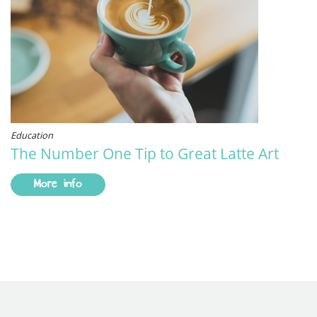
Education
The Number One Tip to Great Latte Art
More info