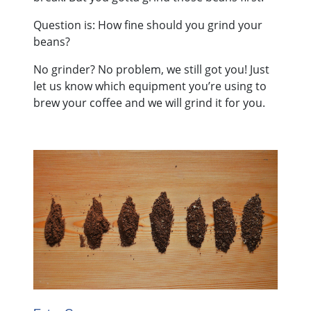
Question is: How fine should you grind your
beans?
No grinder? No problem, we still got you! Just
let us know which equipment you’re using to
brew your coffee and we will grind it for you.