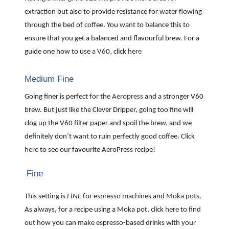
extraction but also to provide resistance for water flowing
through the bed of coffee. You want to balance this to
ensure that you get a balanced and flavourful brew. For a
guide one how to use a V60, click
here
Medium Fine
Going finer is perfect for the
Aeropress
and a stronger V60
brew. But just like the Clever Dripper, going too fine will
clog up the V60 filter paper and spoil the brew, and we
definitely don’t want to ruin perfectly good coffee. Click
here
to see our favourite AeroPress recipe!
Fine
This setting is
FINE
for
espresso machines
and
Moka pots
.
As always, for a recipe using a Moka pot, click
here
to find
out how you can make espresso-based drinks with your